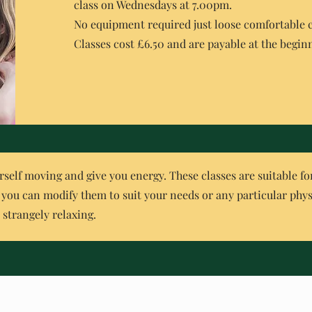
class on Wednesdays at 7.00pm.
No equipment required just loose comfortable 
Classes cost £6.50 and are payable at the beginn
rself moving and give you energy. These classes are suitable for a
o you can modify them to suit your needs or any particular phys
d strangely relaxing.