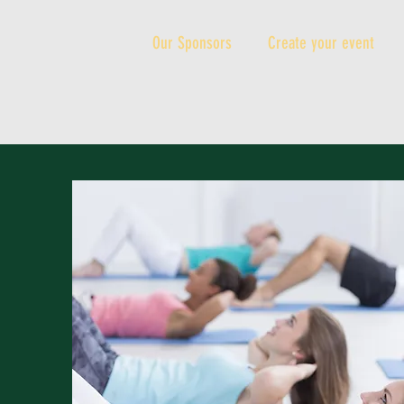
Our Sponsors
Create your event