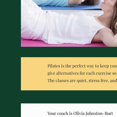
Pilates is the perfect way to keep you
give alternatives for each exercise s
The classes are quiet, stress free, an
Your coach is Olivia Johnston-Burt