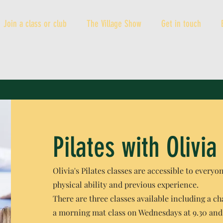
Join a class or club
The Village Show
Get in touch
Pilates with Olivia
Olivia's Pilates classes are accessible to everyo
physical ability and previous experience.
There are three classes available including a cha
a morning mat class on Wednesdays at 9.30 and