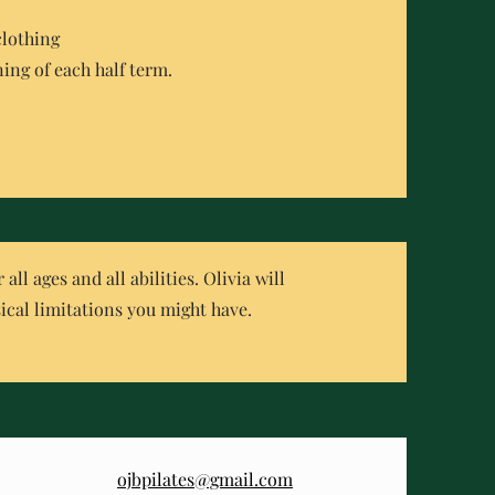
clothing
ing of each half term.
ll ages and all abilities. Olivia will
ical limitations you might have.
ojbpilates@gmail.com