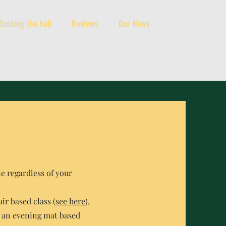
Booking the hall
Reviews
Our News
ne regardless of your
ir based class (
see here
),
 an evening mat based