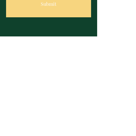
Submit