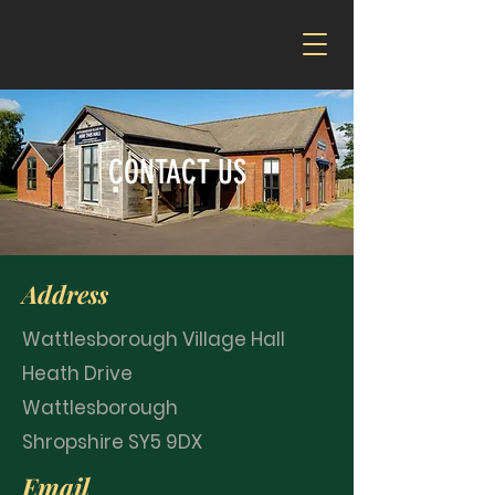
CONTACT US
Address
Wattlesborough Village Hall
Heath Drive
Wattlesborough
Shropshire SY5 9DX
Email