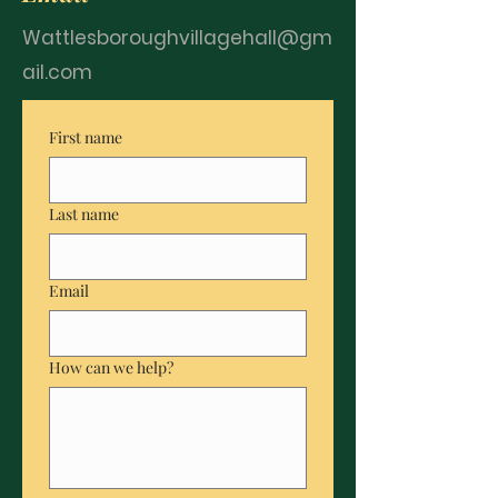
Wattlesboroughvillagehall@gm
ail.com
First name
Last name
Email
How can we help?