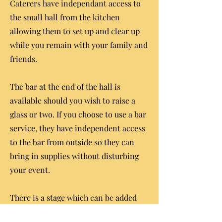
Caterers have independant access to
the small hall from the kitchen
allowing them to set up and clear up
while you remain with your family and
friends.
The bar at the end of the hall is
available should you wish to raise a
glass or two. If you choose to use a bar
service, they have independent access
to the bar from outside so they can
bring in supplies without disturbing
your event.
There is a stage which can be added
onto your package if you want to