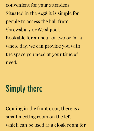
convenient for your attendees.
Situated in the A458 it is simple for
people to access the hall from
Shrewsbury or Welshpool.
Bookable for an hour or two or for a
whole day, we can provide you with
the space you need at your time of
need.
Simply there
Coming in the front door, there is a
small meeting room on the left
which can be used as a cloak room for