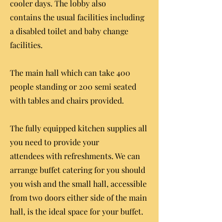
cooler days. The lobby also
contains the usual facilities including
a disabled toilet and baby change
facilities.
The main hall which can take 400
people standing or 200 semi seated
with tables and chairs provided.
The fully equipped kitchen supplies all
you need to provide your
attendees with refreshments. We can
arrange buffet catering for you should
you wish and t
he small hall, accessible
from two doors either side of the main
hall, is the ideal space for your buffet.