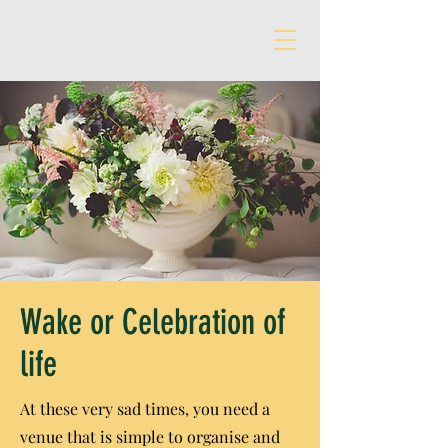
Wake or Celebration of
life
At these very sad times, you need a
venue that is simple to organise and